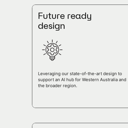
Future ready
design
Leveraging our state-of-the-art design to
support an AI hub for Western Australia and
the broader region.