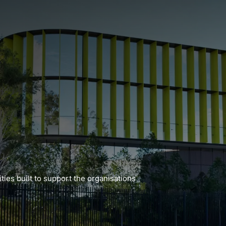
ties built to support the organisations