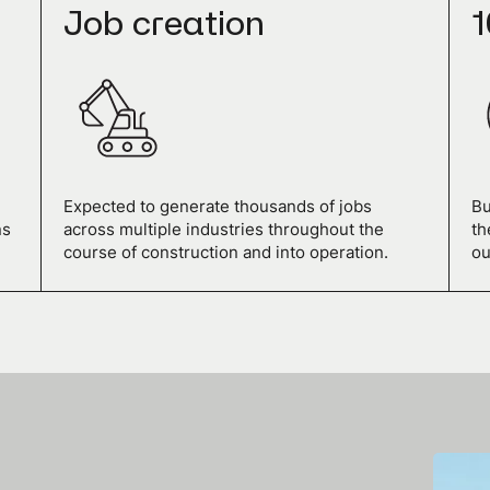
Job creation
1
Expected to generate thousands of jobs
Bu
ns
across multiple industries throughout the
th
course of construction and into operation.
ou