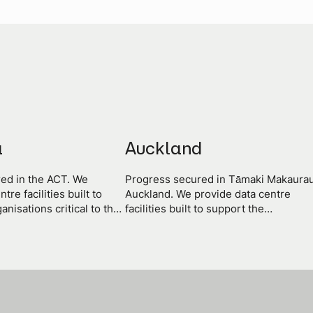
a
Auckland
ed in the ACT. We
Progress secured in Tāmaki Makaurau
tre facilities built to
Auckland. We provide data centre
anisations critical to the
facilities built to support the
 territory and the nation.
organisations critical to the progress 
the nation.