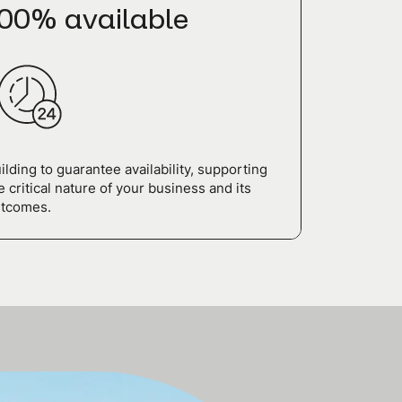
00% available
ilding to guarantee availability, supporting
e critical nature of your business and its
tcomes.