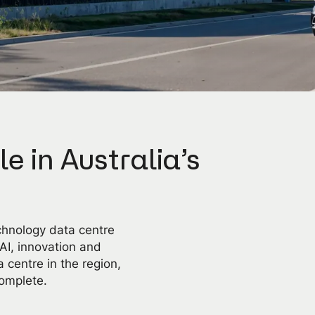
le in Australia’s
chnology data centre
 AI, innovation and
 centre in the region,
omplete.