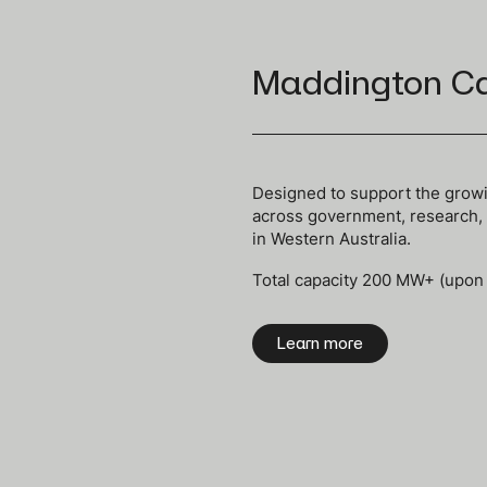
Maddington C
Designed to support the growi
a
cross government, research, d
in Western Australia.
Total capacity 200 MW+ (upon
Learn more