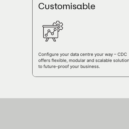
Customisable
Configure your data centre your way – CDC
offers flexible, modular and scalable solutio
to future-proof your business.