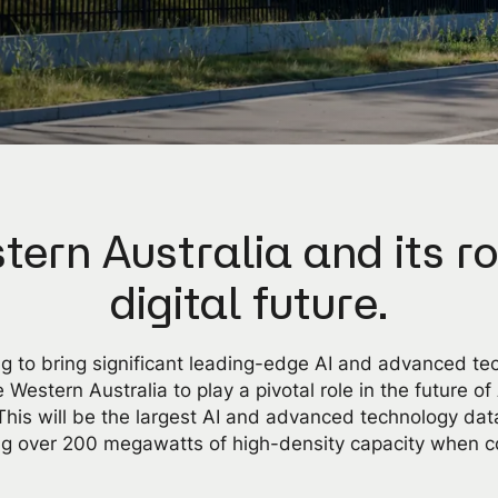
tern Australia and its ro
digital future.
g to bring significant leading-edge AI and advanced te
 Western Australia to play a pivotal role in the future of
. This will be the largest AI and advanced technology data
ing over 200 megawatts of high-density capacity when c