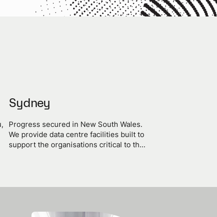
Sydney
,
Progress secured in New South Wales.
We provide data centre facilities built to
support the organisations critical to the
of
progress of the state and the nation.