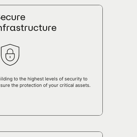
ecure
nfrastructure
ilding to the highest levels of security to
sure the protection of your critical assets.