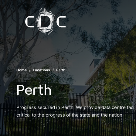
Home
Locations
Perth
Perth
Progress secured in Perth. We provide data centre facili
critical to the progress of the state and the nation.