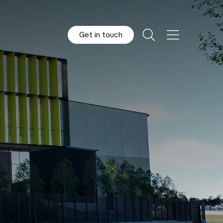
Get in touch