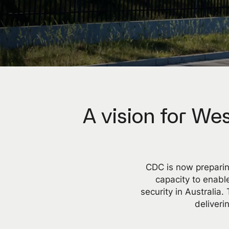
A vision for Wes
CDC is now preparin
capacity to enable
security in Australia
deliver