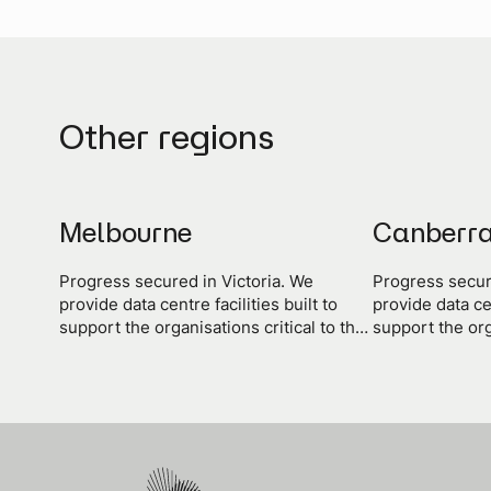
Other regions
Melbourne
Canberr
Progress secured in Victoria. We
Progress secur
provide data centre facilities built to
provide data cen
support the organisations critical to the
support the org
progress of the state and the nation.
progress of the