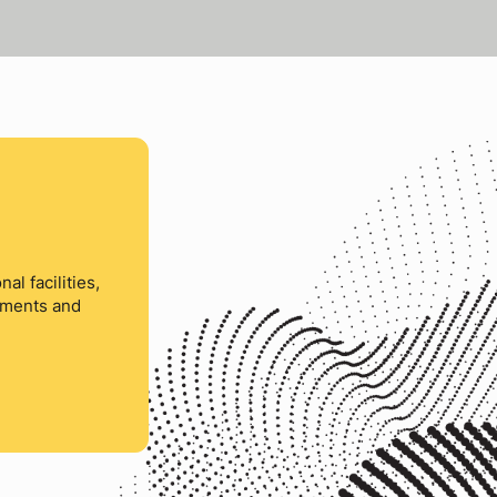
al facilities,
ements and