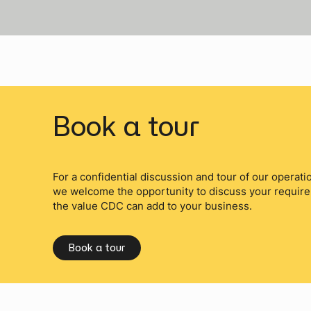
Book a tour
For a confidential discussion and tour of our operation
we welcome the opportunity to discuss your requir
the value CDC can add to your business.
Book a tour