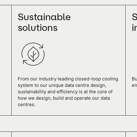
Sustainable
S
solutions
i
From our industry leading closed-loop cooling
Bu
system to our unique data centre design,
en
sustainability and efficiency is at the core of
how we design, build and operate our data
centres.