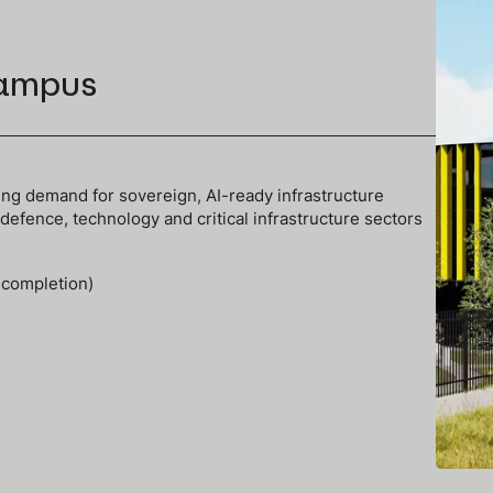
ampus
ng demand for sovereign, AI-ready infrastructure
efence, technology and critical infrastructure sectors
 completion)