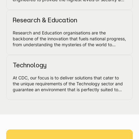
reliability to safeguard your investment and the
progress of the nation.
Research & Education
Research and Education organisations are the
backbone of the innovation that fuels national progress,
from understanding the mysteries of the world to
scientific discoveries and much more. CDC's data
centre solutions are designed to meet the requirements
of this sector, ranging from high performance and
Technology
scientific computing to quantum, AI and other
advanced technology platforms.
At CDC, our focus is to deliver solutions that cater to
the unique requirements of the Technology sector and
guarantee an environment that is perfectly suited to
your current and evolving requirements.