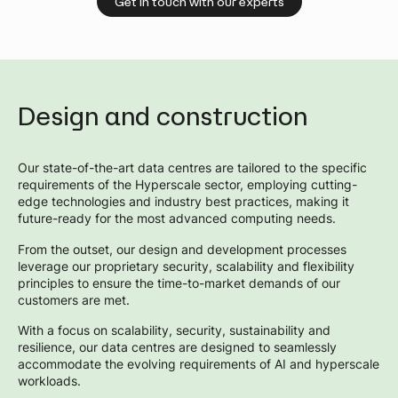
Get in touch with our experts
Design and construction
Our state-of-the-art data centres are tailored to the specific
requirements of the Hyperscale sector, employing cutting-
edge technologies and industry best practices, making it
future-ready for the most advanced computing needs.
From the outset, our design and development processes
leverage our proprietary security, scalability and flexibility
principles to ensure the time-to-market demands of our
customers are met.
With a focus on scalability, security, sustainability and
resilience, our data centres are designed to seamlessly
accommodate the evolving requirements of AI and hyperscale
workloads.