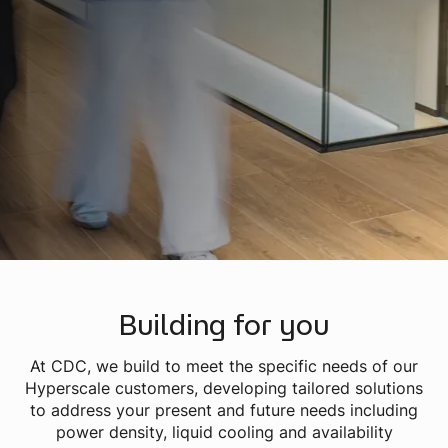
Building for you
At CDC, we build to meet the specific needs of our
Hyperscale customers, developing tailored solutions
to address your present and future needs including
power density, liquid cooling and availability