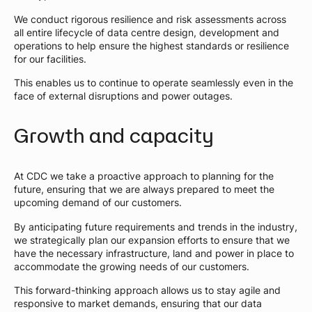
We conduct rigorous resilience and risk assessments across
all entire lifecycle of data centre design, development and
operations to help ensure the highest standards or resilience
for our facilities.
This enables us to continue to operate seamlessly even in the
face of external disruptions and power outages.
Growth and capacity
At CDC we take a proactive approach to planning for the
future, ensuring that we are always prepared to meet the
upcoming demand of our customers.
By anticipating future requirements and trends in the industry,
we strategically plan our expansion efforts to ensure that we
have the necessary infrastructure, land and power in place to
accommodate the growing needs of our customers.
This forward-thinking approach allows us to stay agile and
responsive to market demands, ensuring that our data