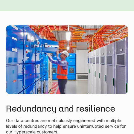
Redundancy and resilience
Our data centres are meticulously engineered with multiple
levels of redundancy to help ensure uninterrupted service for
our Hyperscale customers.