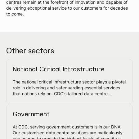
centres remain at the forefront of innovation and capable of
delivering exceptional service to our customers for decades
to come.
Other sectors
National Critical Infrastructure
The national critical Infrastructure sector plays a pivotal
role in delivering and safeguarding essential services
that nations rely on. CDC's tailored data centre
solutions are designed to meet the highest
requirements and, together with our customers,
enhance the security, resilience and availability of this
Government
sector.
At CDC, serving government customers is in our DNA.
Our customised data centre solutions are meticulously
engineered to provide the highest levels of security and