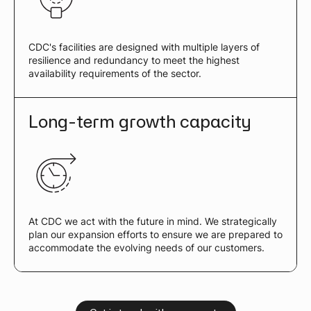
CDC's facilities are designed with multiple layers of
resilience and redundancy to meet the highest
availability requirements of the sector.
Long-term growth capacity
At CDC we act with the future in mind. We strategically
plan our expansion efforts to ensure we are prepared to
accommodate the evolving needs of our customers.