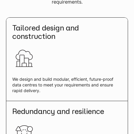
requirements.
Tailored design and
construction
We design and build modular, efficient, future-proof
data centres to meet your requirements and ensure
rapid delivery.
Redundancy and resilience