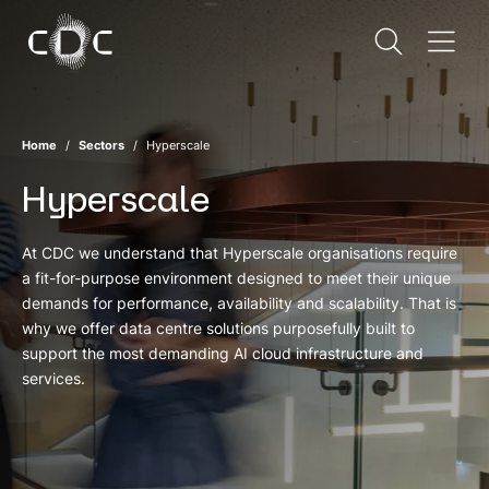
Home
Sectors
Hyperscale
Hyperscale
At CDC we understand that Hyperscale organisations require
a fit-for-purpose environment designed to meet their unique
demands for performance, availability and scalability. That is
why we offer data centre solutions purposefully built to
support the most demanding AI cloud infrastructure and
services.