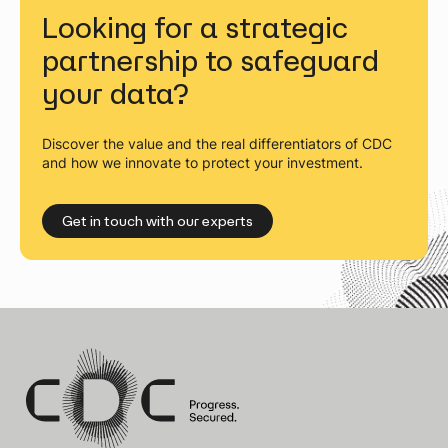
Looking for a strategic
partnership to safeguard
your data?
Discover the value and the real differentiators of CDC
and how we innovate to protect your investment.
Get in touch with our experts