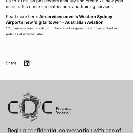
up to 10 million passengers annually and create 70 new jobs
in air traffic control, maintenance, and training services.
Read more here:
Airservices unveils Western Sydney
Airport’s new ‘digital tower’ – Australian Aviation
*
You are now leaving cdc.com. We are not responsible for the content or
policies of external sites.
Share
Begin a confidential conversation
with one of