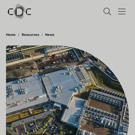
Home
Resources
News