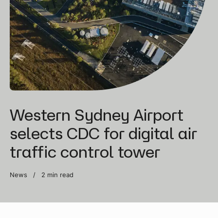
Western Sydney Airport
selects CDC for digital air
traffic control tower
News /
2 min read