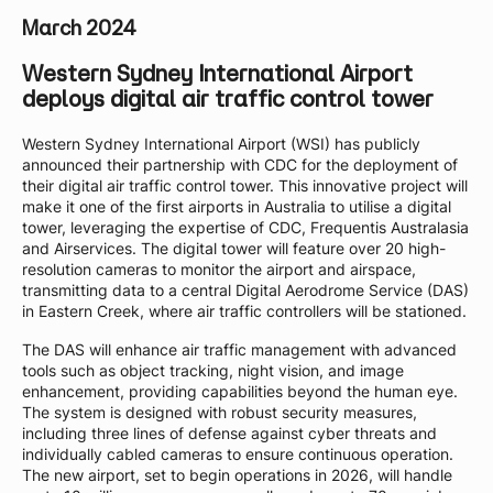
March 2024
Western Sydney International Airport
deploys digital air traffic control tower
Western Sydney International Airport (WSI) has publicly
announced their partnership with CDC for the deployment of
their digital air traffic control tower. This innovative project will
make it one of the first airports in Australia to utilise a digital
tower, leveraging the expertise of CDC, Frequentis Australasia
and Airservices. The digital tower will feature over 20 high-
resolution cameras to monitor the airport and airspace,
transmitting data to a central Digital Aerodrome Service (DAS)
in Eastern Creek, where air traffic controllers will be stationed.
The DAS will enhance air traffic management with advanced
tools such as object tracking, night vision, and image
enhancement, providing capabilities beyond the human eye.
The system is designed with robust security measures,
including three lines of defense against cyber threats and
individually cabled cameras to ensure continuous operation.
The new airport, set to begin operations in 2026, will handle