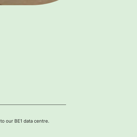
to our BE1 data centre.