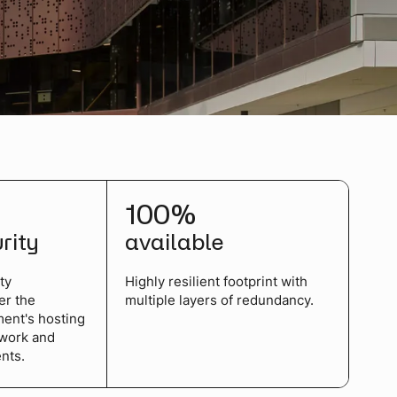
100%
urity
available
ty
Highly resilient footprint with
er the
multiple layers of redundancy.
ment's hosting
ework and
nts.