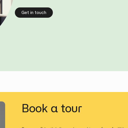
Get in touch
Book a tour