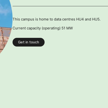
This campus is home to data centres HU4 and HU5.
Current capacity (operating) 51 MW
Get in touch