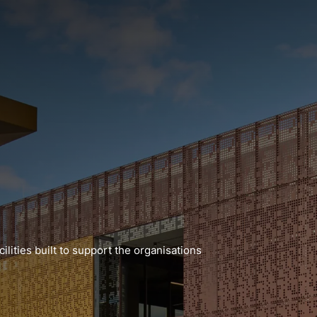
lities built to support the organisations