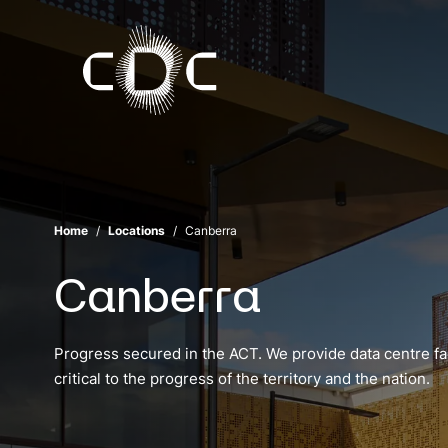
Home
Locations
Canberra
Canberra
Progress secured in the ACT. We provide data centre faci
critical to the progress of the territory and the nation.