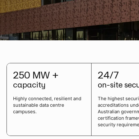
250 MW +
24/7
capacity
on-site sec
Highly connected, resilient and
The highest securi
sustainable data centre
accreditations und
campuses.
Australian govern
certification fram
security requireme