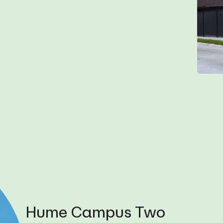
Hume Campus Two