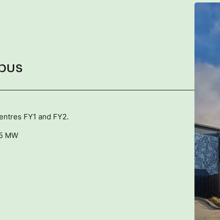
pus
centres FY1 and FY2.
45 MW