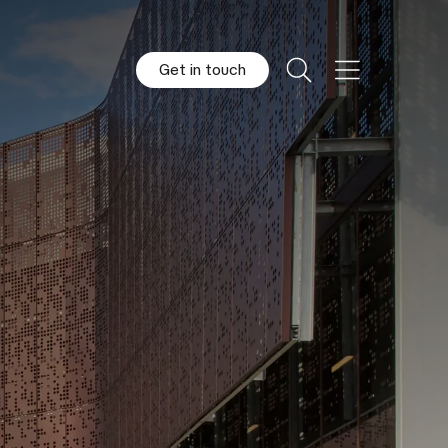
Get in touch