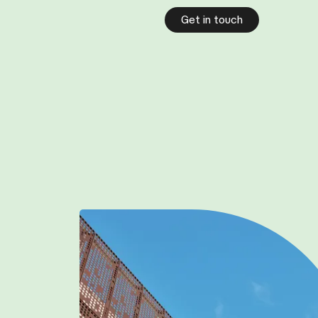
Get in touch