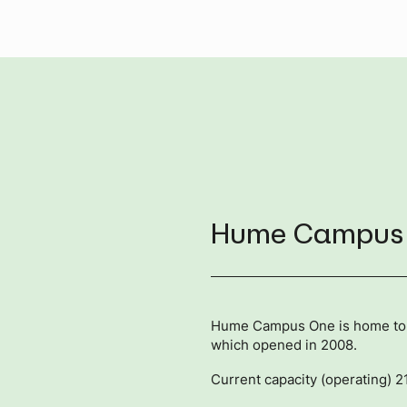
Hume Campus
Hume Campus One is home to th
which opened in 2008.
Current capacity (operating) 