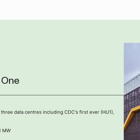
 One
ree data centres including CDC's first ever (HU1),
21 MW