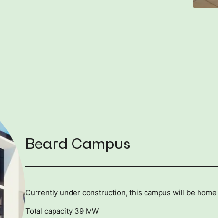
Beard Campus
Currently under construction, this campus will be home 
Total capacity 39 MW