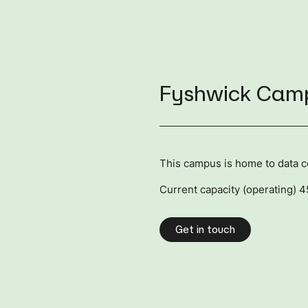
Fyshwick Cam
This campus is home to data 
Current capacity (operating) 
Get in touch