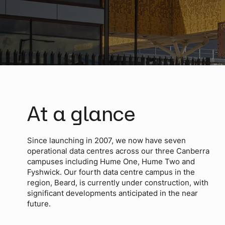
At a glance
Since launching in 2007, we now have seven
operational data centres across our three Canberra
campuses including Hume One, Hume Two and
Fyshwick. Our fourth data centre campus in the
region, Beard, is currently under construction, with
significant developments anticipated in the near
future.