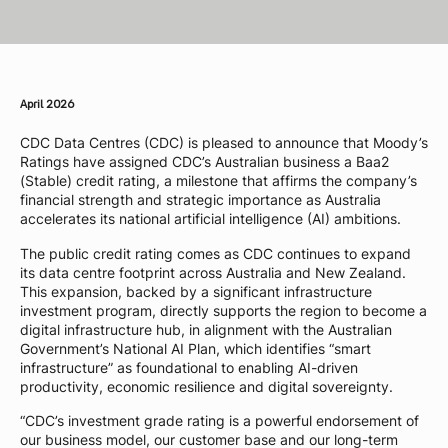
April 2026
CDC Data Centres (CDC) is pleased to announce that Moody’s
Ratings have assigned CDC’s Australian business a Baa2
(Stable) credit rating, a milestone that affirms the company’s
financial strength and strategic importance as Australia
accelerates its national artificial intelligence (AI) ambitions.
The public credit rating comes as CDC continues to expand
its data centre footprint across Australia and New Zealand.
This expansion, backed by a significant infrastructure
investment program, directly supports the region to become a
digital infrastructure hub, in alignment with the Australian
Government’s National AI Plan, which identifies “smart
infrastructure” as foundational to enabling AI-driven
productivity, economic resilience and digital sovereignty.
“CDC’s investment grade rating is a powerful endorsement of
our business model, our customer base and our long-term