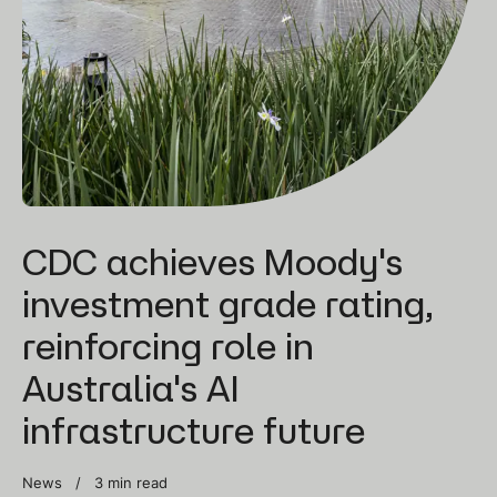
CDC achieves Moody's
investment grade rating,
reinforcing role in
Australia's AI
infrastructure future
News /
3 min read