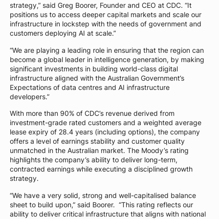
strategy,” said Greg Boorer, Founder and CEO at CDC. “It
positions us to access deeper capital markets and scale our
infrastructure in lockstep with the needs of government and
customers deploying AI at scale.”
“We are playing a leading role in ensuring that the region can
become a global leader in intelligence generation, by making
significant investments in building world-class digital
infrastructure aligned with the Australian Government’s
Expectations of data centres and AI infrastructure
developers.”
With more than 90% of CDC’s revenue derived from
investment-grade rated customers and a weighted average
lease expiry of 28.4 years (including options), the company
offers a level of earnings stability and customer quality
unmatched in the Australian market. The Moody’s rating
highlights the company’s ability to deliver long-term,
contracted earnings while executing a disciplined growth
strategy.
“We have a very solid, strong and well-capitalised balance
sheet to build upon,” said Boorer. “This rating reflects our
ability to deliver critical infrastructure that aligns with national