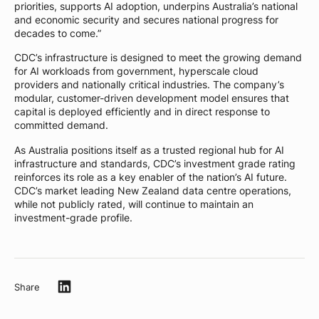
priorities, supports AI adoption, underpins Australia’s national
and economic security and secures national progress for
decades to come.”
CDC’s infrastructure is designed to meet the growing demand
for AI workloads from government, hyperscale cloud
providers and nationally critical industries. The company’s
modular, customer-driven development model ensures that
capital is deployed efficiently and in direct response to
committed demand.
As Australia positions itself as a trusted regional hub for AI
infrastructure and standards, CDC’s investment grade rating
reinforces its role as a key enabler of the nation’s AI future.
CDC’s market leading New Zealand data centre operations,
while not publicly rated, will continue to maintain an
investment-grade profile.
Share