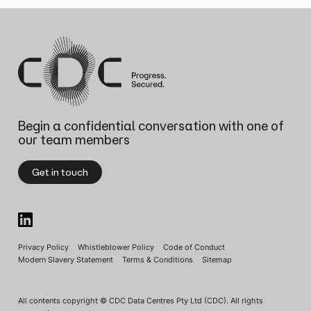
Begin a confidential conversation
with one of
our team members
Get in touch
Privacy Policy
Whistleblower Policy
Code of Conduct
Modern Slavery Statement
Terms & Conditions
Sitemap
All contents copyright © CDC Data Centres Pty Ltd (CDC). All rights