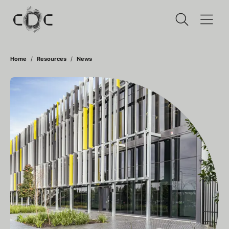
Home
Resources
News