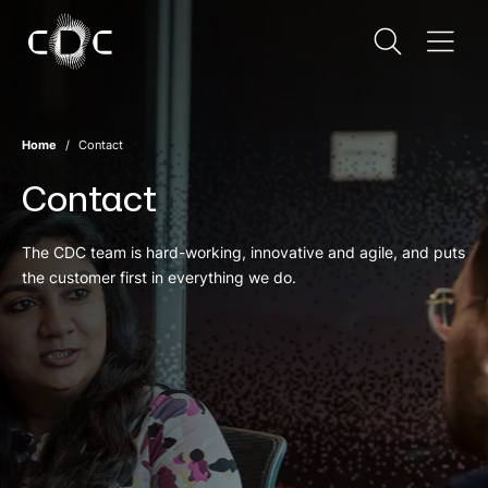
Home
Contact
Contact
The CDC team is hard-working, innovative and agile, and puts
the customer first in everything we do.