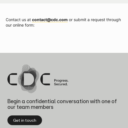
Contact us at
contact@cdc.com
or submit a request through
our online form:
Begin a confidential conversation
with one of
our team members
Get in touch