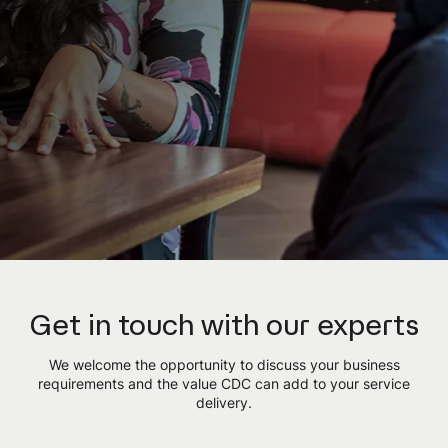
Get in touch with our experts
We welcome the opportunity to discuss your business
requirements and the value CDC can add to your service
delivery.