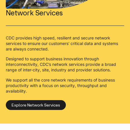
Network Services
CDC provides high speed, resilient and secure network
services to ensure our customers' critical data and systems
are always connected.
Designed to support business innovation through
interconnectivity, CDC’s network services provide a broad
range of inter-city, site, industry and provider solutions.
We support all the core network requirements of business
productivity with a focus on security, throughput and
availability.
Explore Network Services