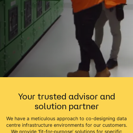
Your trusted advisor and
solution partner
We have a meticulous approach to co-designing data
centre infrastructure environments for our customers.
We provide ‘fit-for-purpose’ solutions for specific