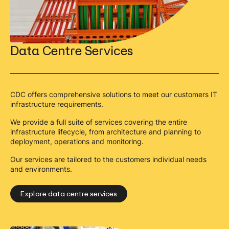
Data Centre Services
CDC offers comprehensive solutions to meet our customers IT
infrastructure requirements.
We provide a full suite of services covering the entire
infrastructure lifecycle, from architecture and planning to
deployment, operations and monitoring.
Our services are tailored to the customers individual needs
and environments.
Explore data centre services