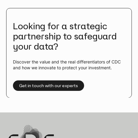
Looking for a strategic
partnership to safeguard
your data?
Discover the value and the real differentiators of CDC
and how we innovate to protect your investment.
Get in touch with our experts