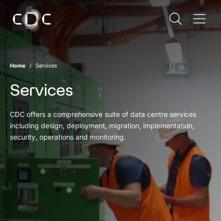
Home
Services
Services
CDC offers a comprehensive suite of data centre services
including design, deployment, migration, implementation,
security, operations and monitoring.