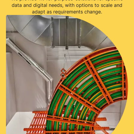
data and digital needs, with options to scale and
adapt as requirements change.